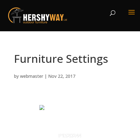
Furniture Settings
by
webmaster
|
Nov 22, 2017
P1520244