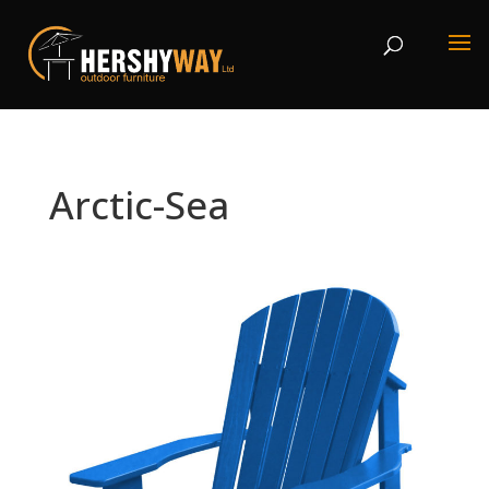
Arctic-Sea