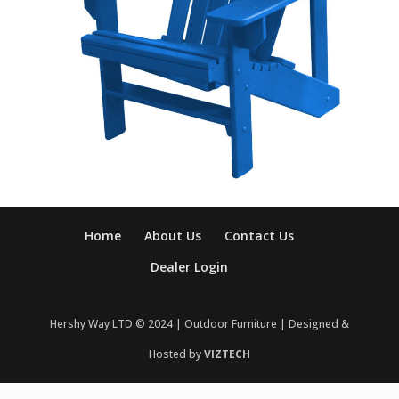
Home
About Us
Contact Us
Dealer Login
Hershy Way LTD © 2024 | Outdoor Furniture | Designed &
Hosted by
VIZTECH