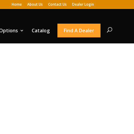
Home
About Us
Contact Us
Dealer Login
 Options
Catalog
Find A Dealer