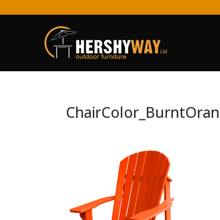
ChairColor_BurntOra