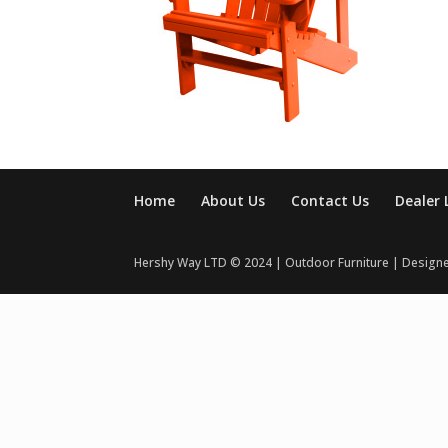
Home
About Us
Contact Us
Dealer 
Hershy Way LTD © 2024 | Outdoor Furniture | Design