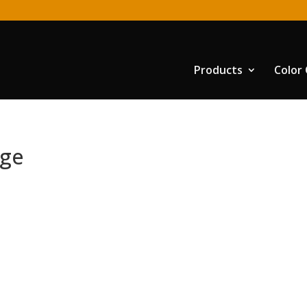
Products
Color
nge