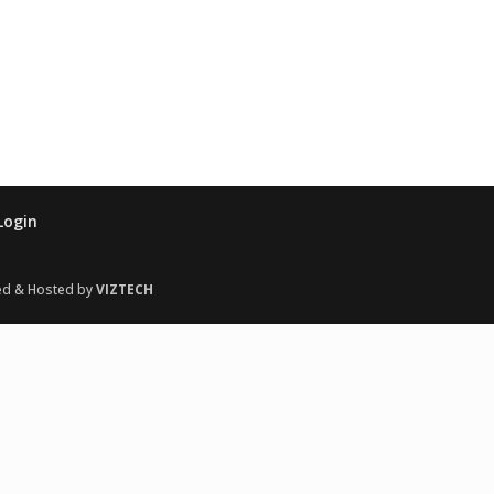
Login
ed & Hosted by
VIZTECH