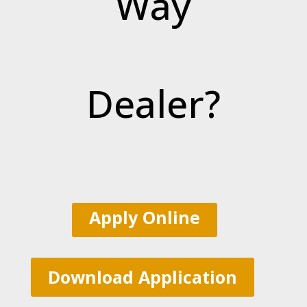
Way
Dealer?
Apply Online
Download Application