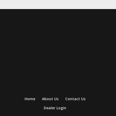
Home
About Us
Contact Us
Dealer Login