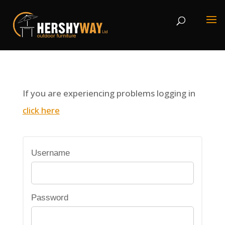
If you are experiencing problems logging in
click here
Username
Password