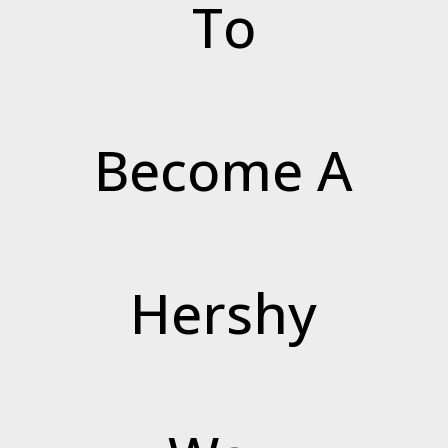
To
Become A
Hershy