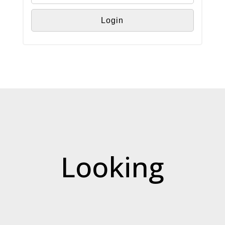
Looking