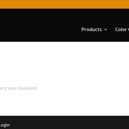
Products
Color
lery was deleted.
Login