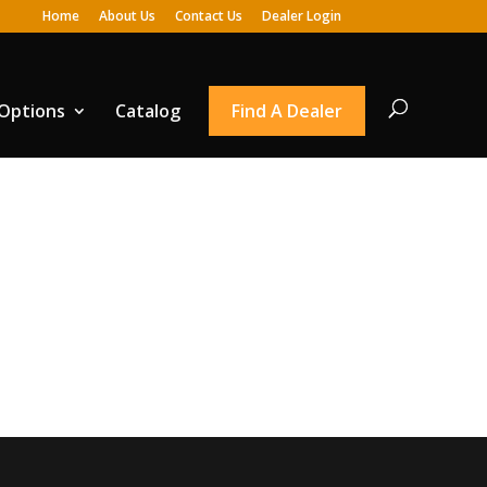
Home
About Us
Contact Us
Dealer Login
 Options
Catalog
Find A Dealer