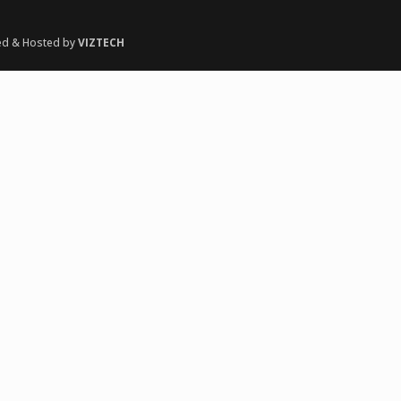
ed & Hosted by
VIZTECH