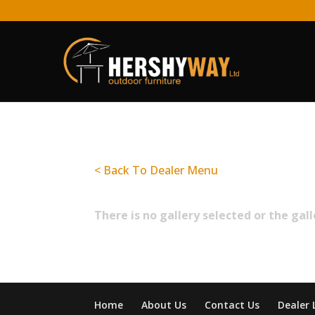
< Back To Dealer Menu
There is no gallery selected or the gal
Home
About Us
Contact Us
Dealer 