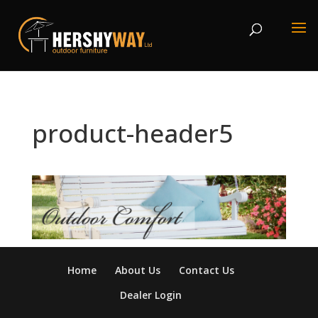
product-header5
Home
About Us
Contact Us
Dealer Login