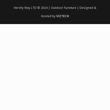
Hershy Way LTD © 2024 | Outdoor Furniture | Designed &
Hosted by
VIZTECH