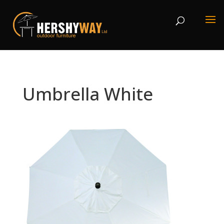
Umbrella White