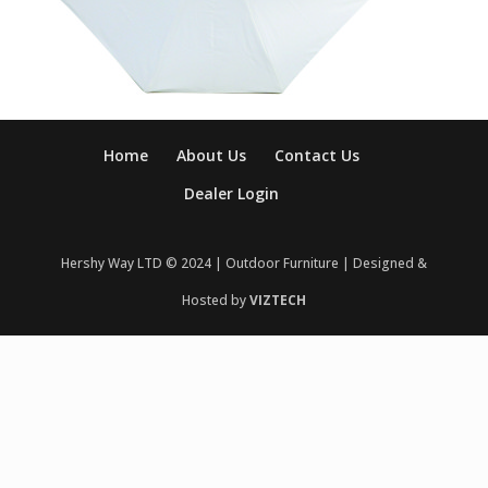
Home
About Us
Contact Us
Dealer Login
Hershy Way LTD © 2024 | Outdoor Furniture | Designed &
Hosted by
VIZTECH