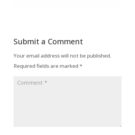
Submit a Comment
Your email address will not be published.
Required fields are marked
*