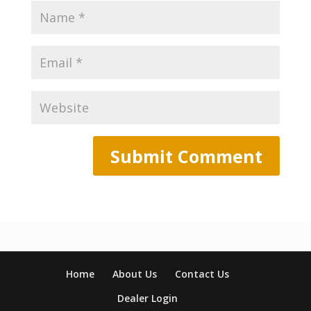
Home
About Us
Contact Us
Dealer Login