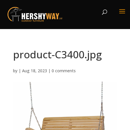
product-C3400.jpg
by
|
Aug 18, 2023
|
0 comments