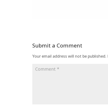
Submit a Comment
Your email address will not be published.