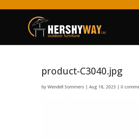
product-C3040.jpg
by
Wendell Sommers
|
Aug 18, 2023
|
0 comme