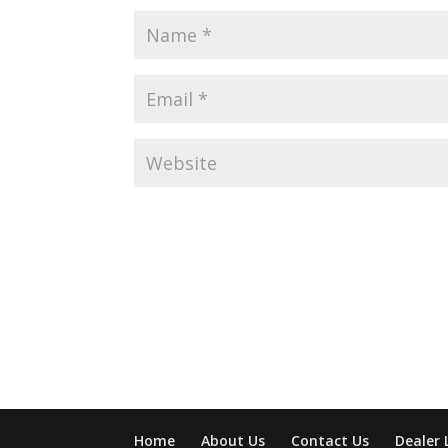
Home
About Us
Contact Us
Dealer 