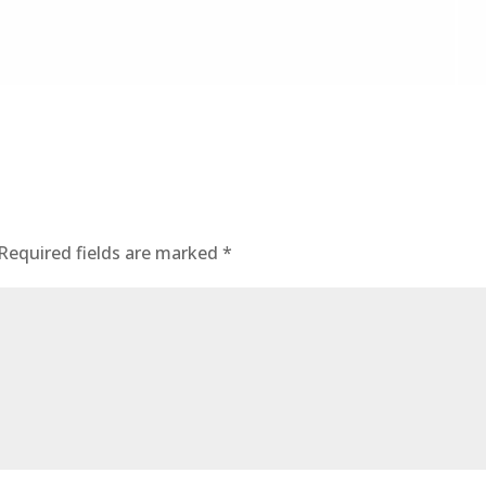
Required fields are marked
*