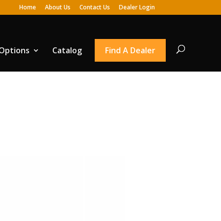
Home
About Us
Contact Us
Dealer Login
 Options
Catalog
Find A Dealer