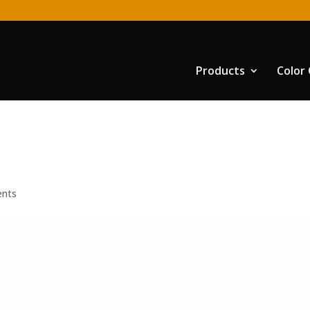
Products
Color
nts