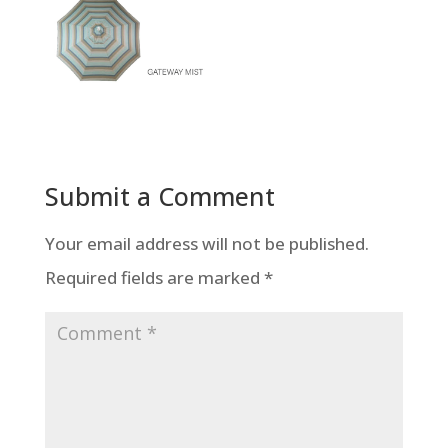
Submit a Comment
Your email address will not be published.
Required fields are marked
*