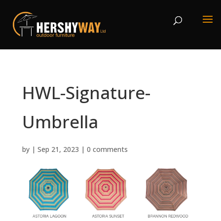
HWL-Signature-
Umbrella
by
|
Sep 21, 2023
|
0 comments