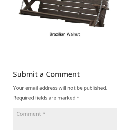
Submit a Comment
Your email address will not be published.
Required fields are marked
*