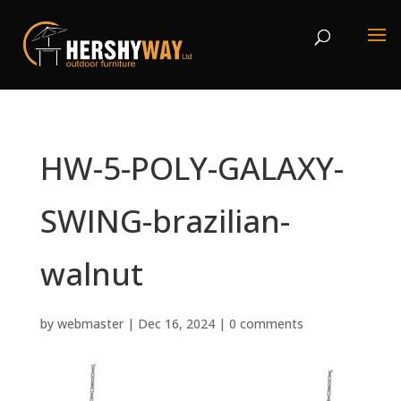
HW-5-POLY-GALAXY-
SWING-brazilian-
walnut
by
webmaster
|
Dec 16, 2024
|
0 comments