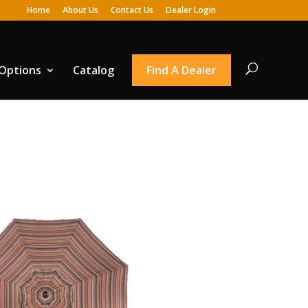
Home
About Us
Contact Us
Dealer Login
 Options
Catalog
Find A Dealer