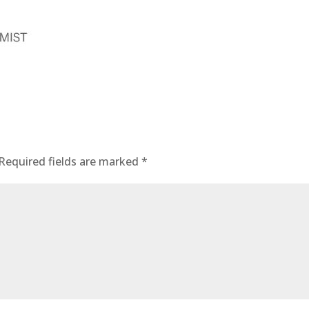
Required fields are marked
*