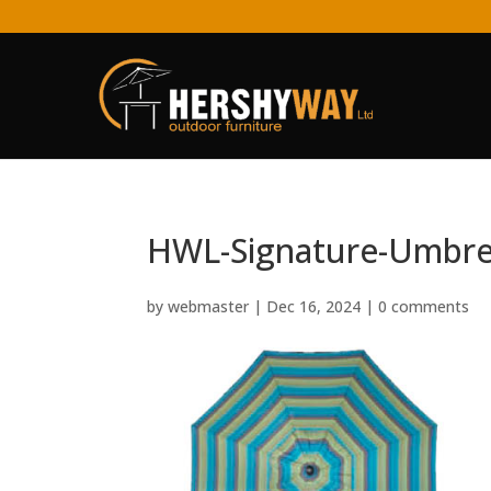
HWL-Signature-Umbre
by
webmaster
|
Dec 16, 2024
|
0 comments