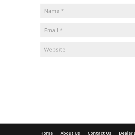
Home
About Us
Contact Us
Dealer 