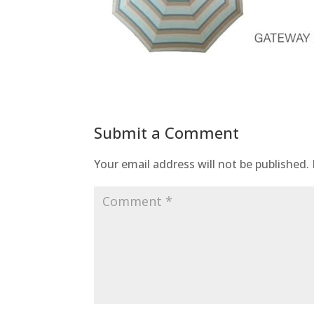
Submit a Comment
Your email address will not be published.