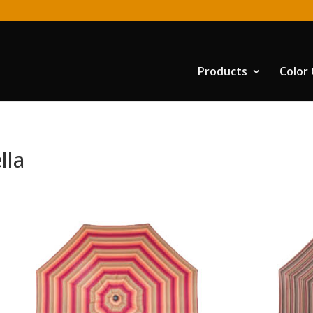
Products
Color
lla