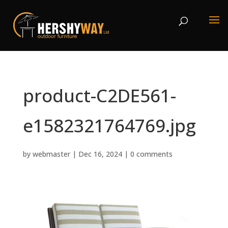
product-C2DE561-
e1582321764769.jpg
by
webmaster
|
Dec 16, 2024
|
0 comments