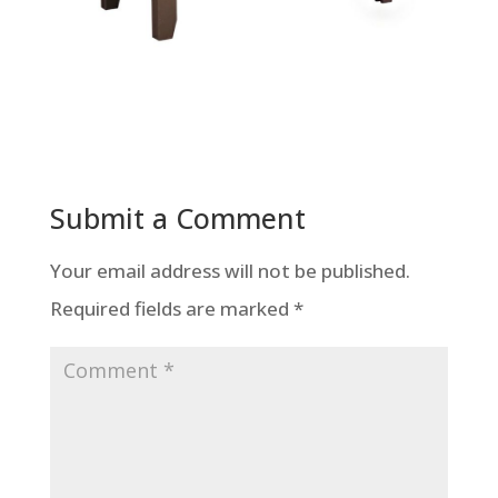
Submit a Comment
Your email address will not be published.
Required fields are marked
*