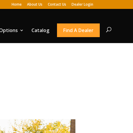
Home
About Us
Contact Us
Dealer Login
 Options
Catalog
Find A Dealer