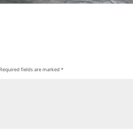
Required fields are marked
*