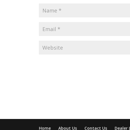
Home
About Us
Contact Us
Dealer 