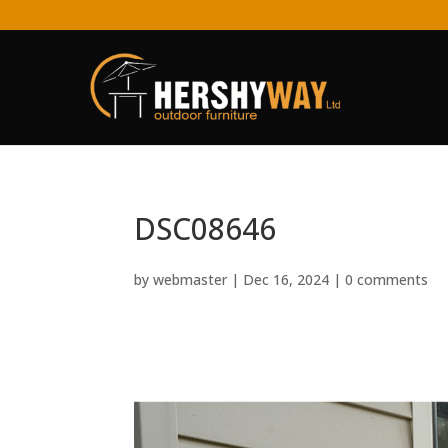
DSC08646
by
webmaster
|
Dec 16, 2024
|
0 comments