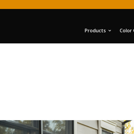
Products
Color