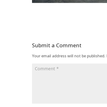
Submit a Comment
Your email address will not be published.