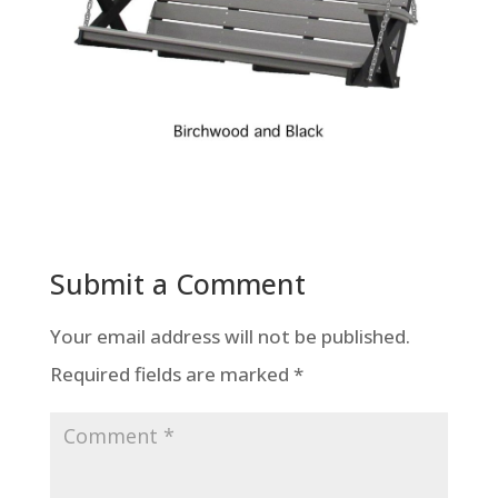
Submit a Comment
Your email address will not be published.
Required fields are marked
*