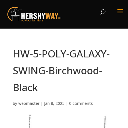
HW-5-POLY-GALAXY-
SWING-Birchwood-
Black
by
webmaster
|
Jan 8, 2025
|
0 comments