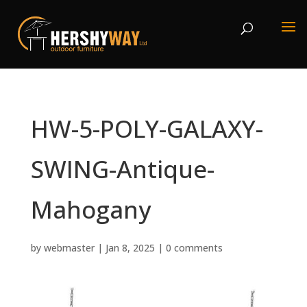
HW-5-POLY-GALAXY-
SWING-Antique-
Mahogany
by
webmaster
|
Jan 8, 2025
|
0 comments