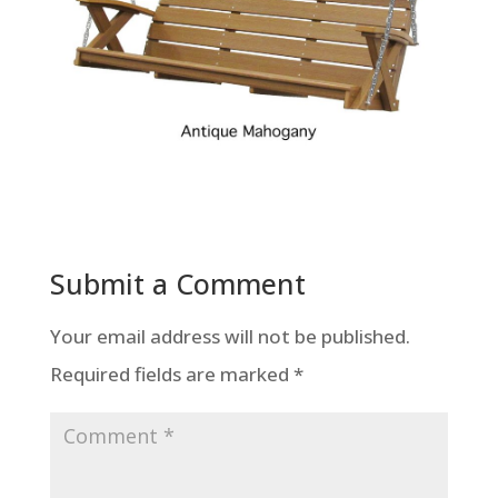
Submit a Comment
Your email address will not be published.
Required fields are marked
*