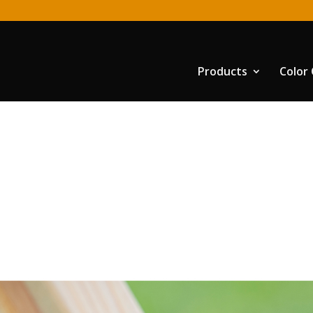
Products
Color