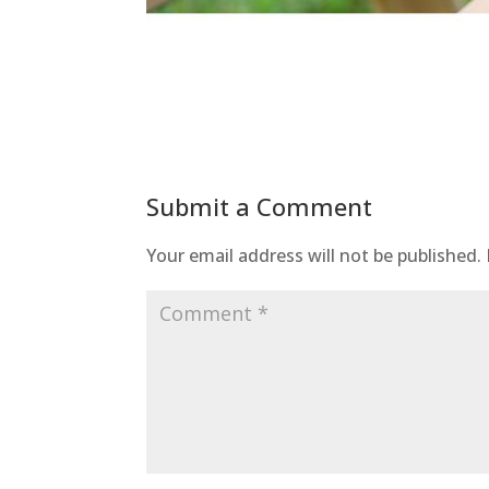
Submit a Comment
Your email address will not be published.