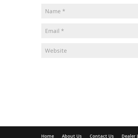
Home
About Us
Contact Us
Dealer 