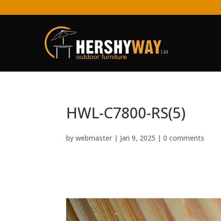
HWL-C7800-RS(5)
by
webmaster
|
Jan 9, 2025
|
0 comments