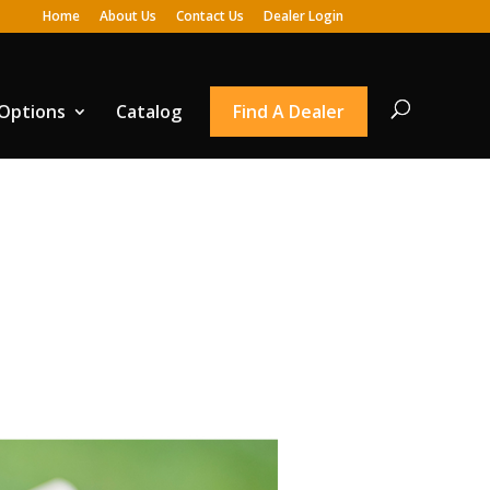
Home
About Us
Contact Us
Dealer Login
 Options
Catalog
Find A Dealer