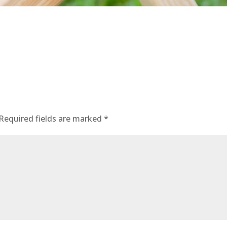
Required fields are marked
*