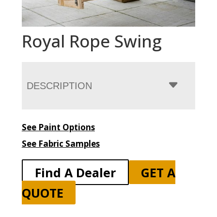
Royal Rope Swing
DESCRIPTION
See Paint Options
See Fabric Samples
Find A Dealer
GET A
QUOTE