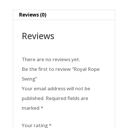
Reviews (0)
Reviews
There are no reviews yet.
Be the first to review “Royal Rope
Swing”
Your email address will not be
published.
Required fields are
marked
*
Your rating
*