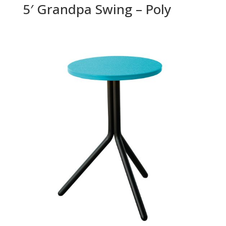
5′ Grandpa Swing – Poly