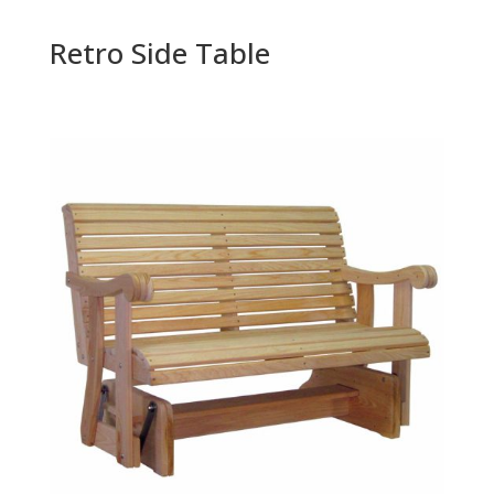
Retro Side Table