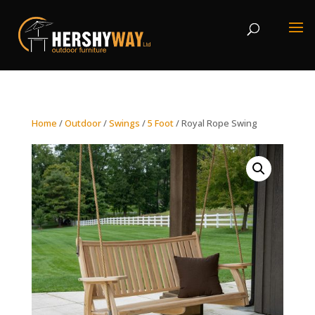
Home
/
Outdoor
/
Swings
/
5 Foot
/ Royal Rope Swing