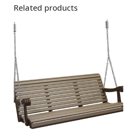
Related products