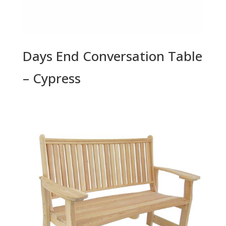
Days End Conversation Table
– Cypress