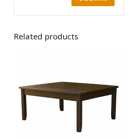
Related products