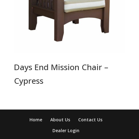
Days End Mission Chair –
Cypress
Home
About Us
Contact Us
Dealer Login