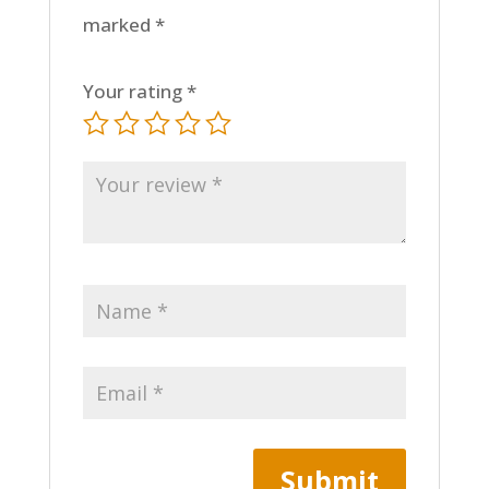
marked
*
Your rating
*