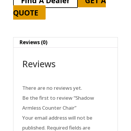
Find A Dealer
GET A
QUOTE
Reviews (0)
Reviews
There are no reviews yet.
Be the first to review “Shadow
Armless Counter Chair”
Your email address will not be
published.
Required fields are