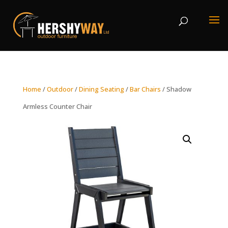
Home
/
Outdoor
/
Dining Seating
/
Bar Chairs
/ Shadow
Armless Counter Chair