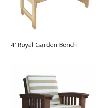
4′ Royal Garden Bench