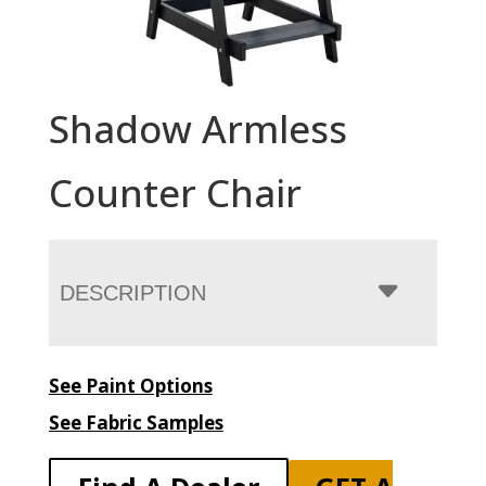
Shadow Armless
Counter Chair
DESCRIPTION
See Paint Options
See Fabric Samples