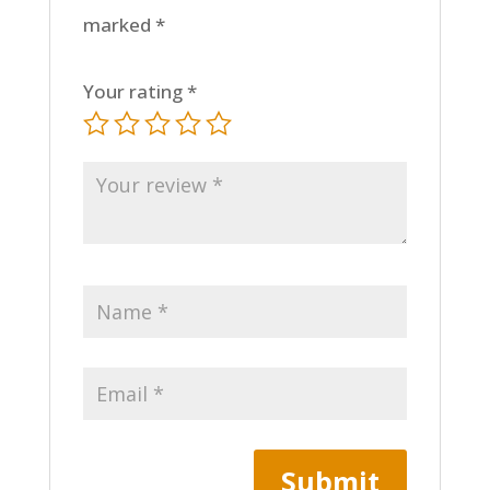
marked
*
Your rating
*