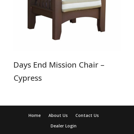
Days End Mission Chair –
Cypress
Home
About Us
Contact Us
Dealer Login