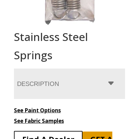
Stainless Steel
Springs
DESCRIPTION
See Paint Options
See Fabric Samples