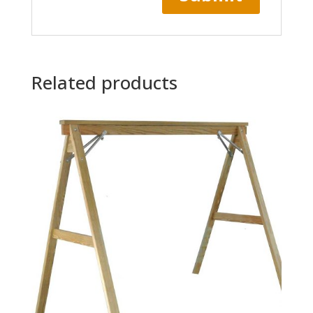
Related products