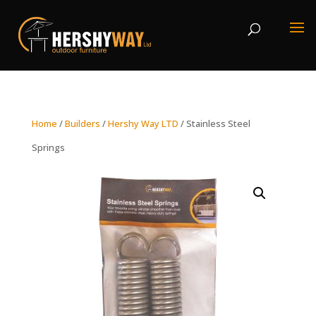
Home
/
Builders
/
Hershy Way LTD
/ Stainless Steel
Springs