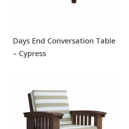
Days End Conversation Table
– Cypress