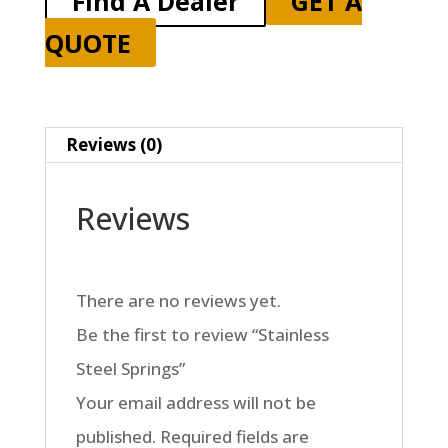
Find A Dealer
GET A
QUOTE
Reviews (0)
Reviews
There are no reviews yet.
Be the first to review “Stainless
Steel Springs”
Your email address will not be
published.
Required fields are