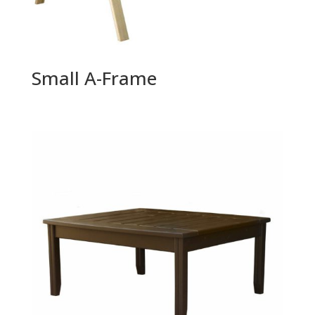
Small A-Frame