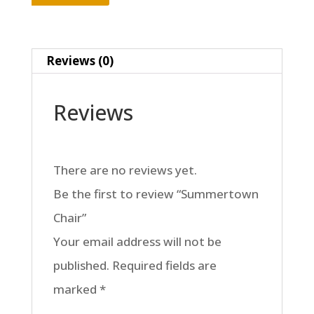
Reviews (0)
Reviews
There are no reviews yet.
Be the first to review “Summertown
Chair”
Your email address will not be
published.
Required fields are
marked
*