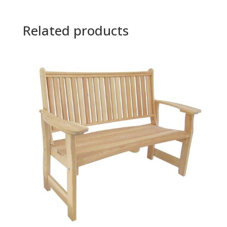
Related products