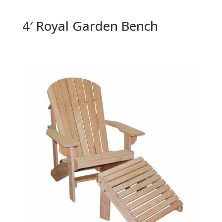
4′ Royal Garden Bench