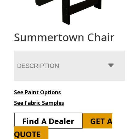
Summertown Chair
DESCRIPTION
See Paint Options
See Fabric Samples
Find A Dealer
GET A
QUOTE