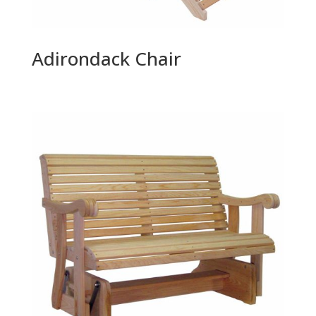
Adirondack Chair