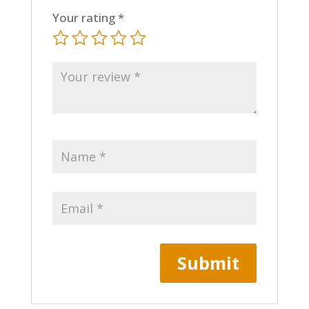
Your rating
*