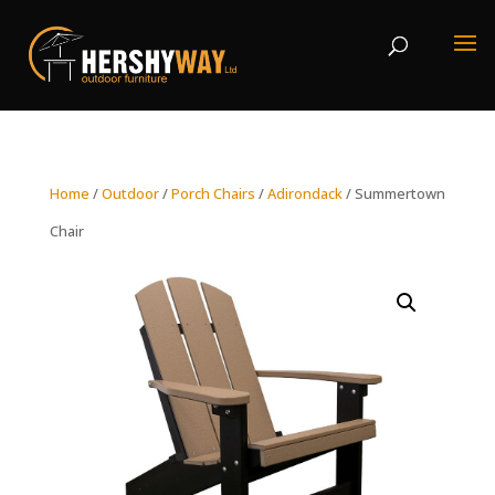
Home
/
Outdoor
/
Porch Chairs
/
Adirondack
/ Summertown
Chair