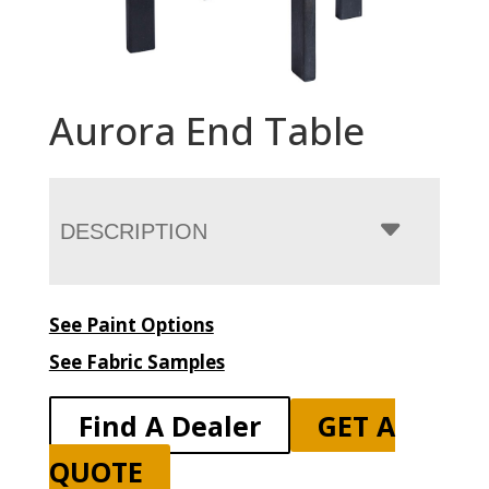
Aurora End Table
DESCRIPTION
See Paint Options
See Fabric Samples
Find A Dealer
GET A
QUOTE