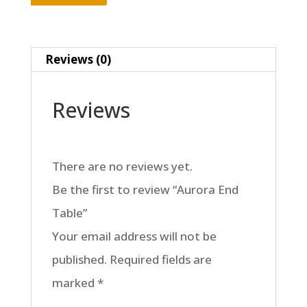
Reviews (0)
Reviews
There are no reviews yet.
Be the first to review “Aurora End
Table”
Your email address will not be
published.
Required fields are
marked
*