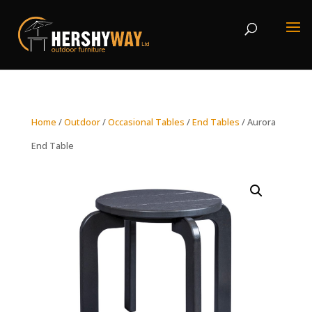
Home
/
Outdoor
/
Occasional Tables
/
End Tables
/ Aurora
End Table