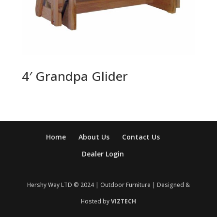
4′ Grandpa Glider
Home
About Us
Contact Us
Dealer Login
Hershy Way LTD © 2024 | Outdoor Furniture | Designed &
Hosted by
VIZTECH