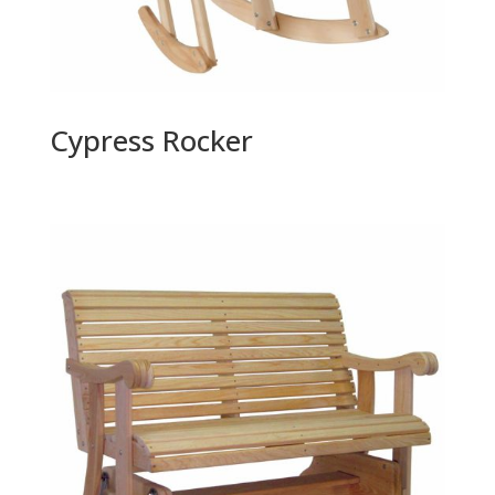
Cypress Rocker