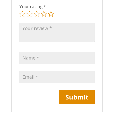
Your rating
*