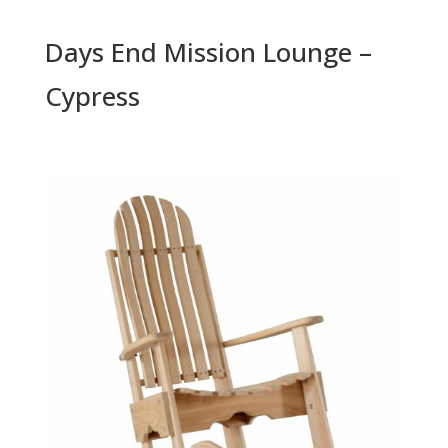
Days End Mission Lounge –
Cypress