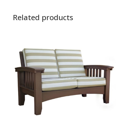
Related products